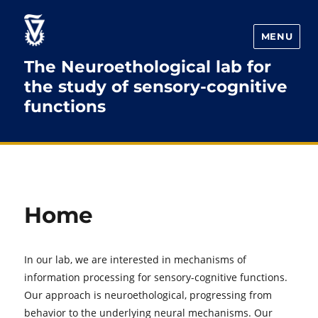
Skip
Skip
to
to
MENU
Content
navigation
The Neuroethological lab for
the study of sensory-cognitive
functions
Home
In our lab, we are interested in mechanisms of
information processing for sensory-cognitive functions.
Our approach is neuroethological, progressing from
behavior to the underlying neural mechanisms. Our