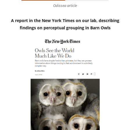
Odissea article
A report in the New York Times on our lab, describing
findings on perceptual grouping in Barn Owls