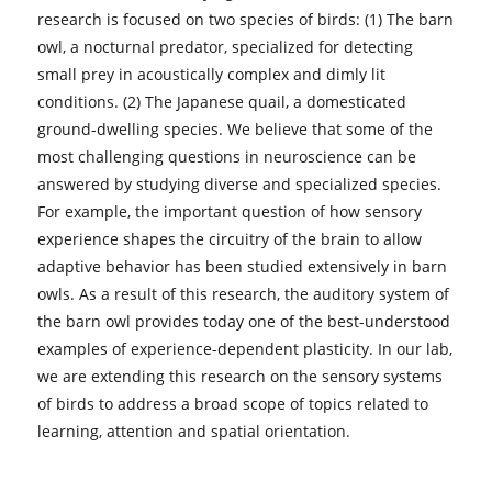
research is focused on two species of birds: (1) The barn
owl, a nocturnal predator, specialized for detecting
small prey in acoustically complex and dimly lit
conditions. (2) The Japanese quail, a domesticated
ground-dwelling species. We believe that some of the
most challenging questions in neuroscience can be
answered by studying diverse and specialized species.
For example, the important question of how sensory
experience shapes the circuitry of the brain to allow
adaptive behavior has been studied extensively in barn
owls. As a result of this research, the auditory system of
the barn owl provides today one of the best-understood
examples of experience-dependent plasticity. In our lab,
we are extending this research on the sensory systems
of birds to address a broad scope of topics related to
learning, attention and spatial orientation.