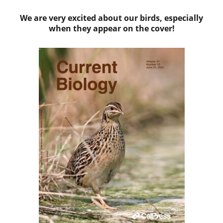
We are very excited about our birds, especially
when they appear on the cover!