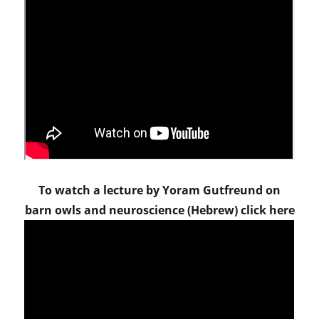
To watch a lecture by Yoram Gutfreund on
barn owls and neuroscience (Hebrew) click here