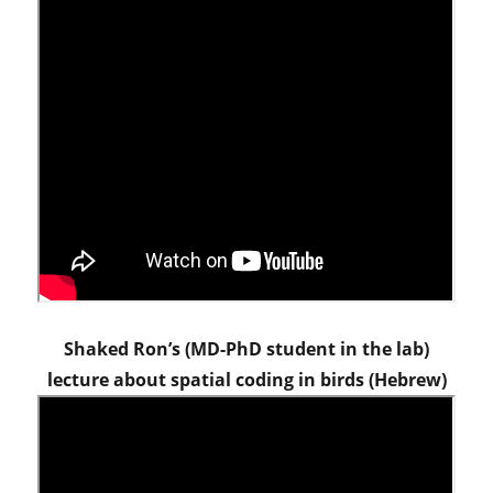
Shaked Ron’s (MD-PhD student in the lab)
lecture about spatial coding in birds (Hebrew)