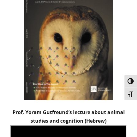
TOG
TOGG
Prof. Yoram Gutfreund’s lecture about animal
studies and cognition (Hebrew)