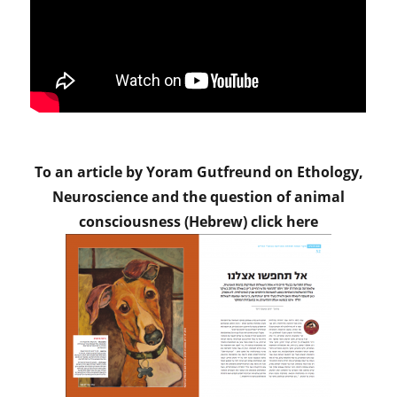
To an article by Yoram Gutfreund on Ethology,
Neuroscience and the question of animal
consciousness (Hebrew) click here