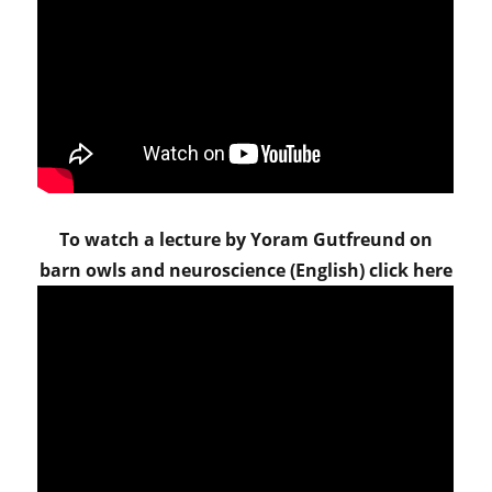
To watch a lecture by Yoram Gutfreund on
barn owls and neuroscience (English) click here