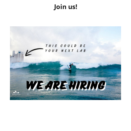
Join us!