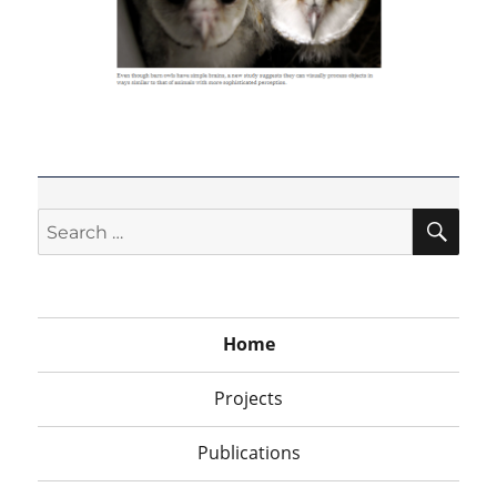
SEA
Search
for:
Home
Projects
Publications